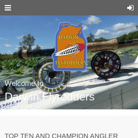
Welcome to
Darwin Flyrodders
TOP TEN AND CHAMPION ANGLER