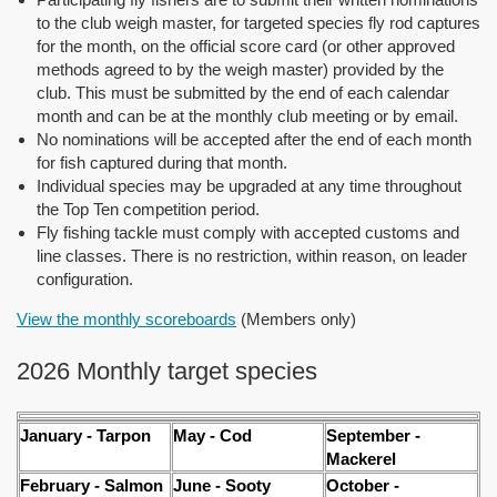
to the club weigh master, for targeted species fly rod captures
for the month, on the official score card (or other approved
methods agreed to by the weigh master) provided by the
club. This must be submitted by the end of each calendar
month and can be at the monthly club meeting or by email.
No nominations will be accepted after the end of each month
for fish captured during that month.
Individual species may be upgraded at any time throughout
the Top Ten competition period.
Fly fishing tackle must comply with accepted customs and
line classes. There is no restriction, within reason, on leader
configuration.
View the monthly scoreboards
(Members only)
2026 Monthly target species
January - Tarpon
May - Cod
September -
Mackerel
February - Salmon
June - Sooty
October -