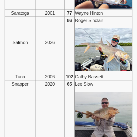
Saratoga
2001
77
Wayne Hinton
86
Roger Sinclair
Salmon
2026
Tuna
2006
102
Cathy Bassett
Snapper
2020
65
Lee Slow