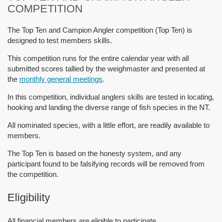
COMPETITION
The Top Ten and Campion Angler competition (Top Ten) is
designed to test members skills.
This competition runs for the entire calendar year with all
submitted scores tallied by the weighmaster and presented at
the
monthly general meetings
.
In this competition, individual anglers skills are tested in locating,
hooking and landing the diverse range of fish species in the NT.
All nominated species, with a little effort, are readily available to
members.
The Top Ten is based on the honesty system, and any
participant found to be falsifying records will be removed from
the competition.
Eligibility
All financial members are eligible to participate.