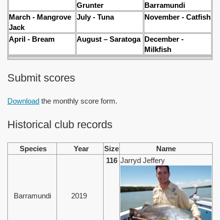
Grunter
Barramundi
March - Mangrove
July - Tuna
November - Catfish
Jack
April - Bream
August – Saratoga
December -
Milkfish
Submit scores
Download
the monthly score form.
Historical club records
Species
Year
Size
Name
116
Jarryd Jeffery
Barramundi
2019