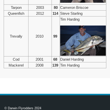
Tarpon
2003
80
Cameron Briscoe
Queenfish
2012
114
Steve Starling
Tim Harding
Trevally
2010
99
Cod
2001
68
Daniel Harding
Mackerel
2008
139
Tim Harding
© Darwin Flyrodders 2024