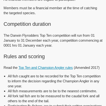
Members must be a financial member at the time of catching
the targeted species.
Competition duration
The Darwin Flyrodders Top Ten competition will run from 01
January to 31 December each year, competition commencing at
0001 hrs 01 January each year.
Rules and scoring
Read the
Top Ten and Champion Angler rules
(Amended 2017)
All fish caught are to be recorded for the Top Ten competition
to inform the decision regarding the Champion Angler in any
one year.
All fish measurements are to be to the nearest centimetre.
All fork tail fish are to be measured to the caudal fork and all
others to the end of the tail.
Participating fly fishers are to submit their written nominations