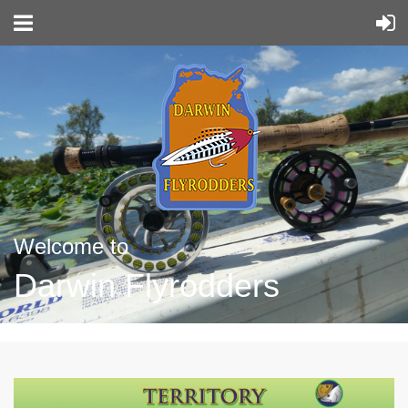
Welcome to
Darwin Flyrodders