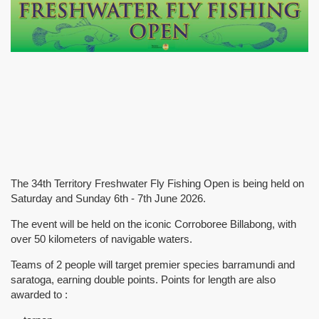
The 34th Territory Freshwater Fly Fishing Open is being held on
Saturday and Sunday 6th - 7th June 2026.
The event will be held on the iconic Corroboree Billabong, with
over 50 kilometers of navigable waters.
Teams of 2 people will target premier species barramundi and
saratoga, earning double points. Points for length are also
awarded to :