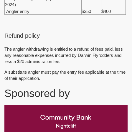
2024)
Angler entry
$350
$400
Refund policy
The angler withdrawing is entitled to a refund of fees paid, less
any reasonable expenses incurred by Darwin Flyrodders and
less a $20 administration fee.
A substitute angler must pay the entry fee applicable at the time
of their application.
Sponsored by