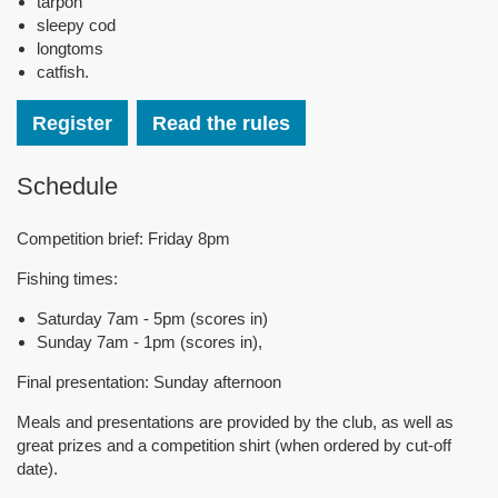
tarpon
sleepy cod
longtoms
catfish.
Register
Read the rules
Schedule
Competition brief: Friday 8pm
Fishing times:
Saturday 7am - 5pm (scores in)
Sunday 7am - 1pm (scores in),
Final presentation: Sunday afternoon
Meals and presentations are provided by the club, as well as
great prizes and a competition shirt (when ordered by cut-off
date).