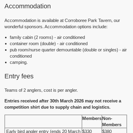
Accommodation
Accommodation is available at Corroboree Park Tavern, our
wonderful sponsors. Accommodation options include:
family cabin (2 rooms) - air conditioned
container room (double) - air conditioned
pub room/nurse quarter demountable (double or singles) - air
conditioned
camping.
Entry fees
Teams of 2 anglers, cost is per angler.
Entries received after 30th March 2026 may not receive a
competition shirt due to supply chain and logistics.
Members
Non-
Members
Early bird angler entry (ends 20 March
$330
$380