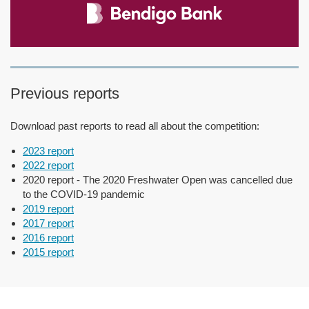
Previous reports
Download past reports to read all about the competition:
2023 report
2022 report
2020 report - The 2020 Freshwater Open was cancelled due
to the COVID-19 pandemic
2019 report
2017 report
2016 report
2015 report