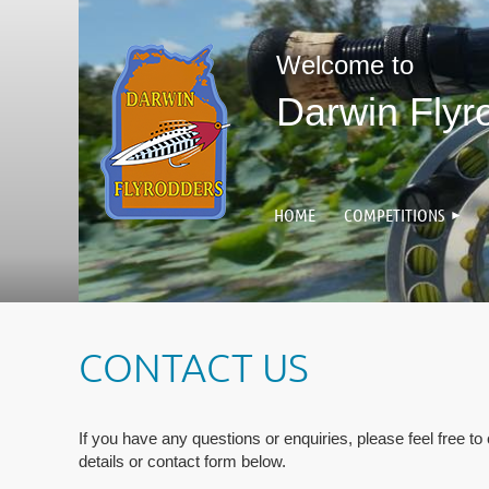
Welcome to
Darwin Flyr
HOME
COMPETITIONS
CONTACT US
If you have any questions or enquiries, please feel free to
details or contact form below.