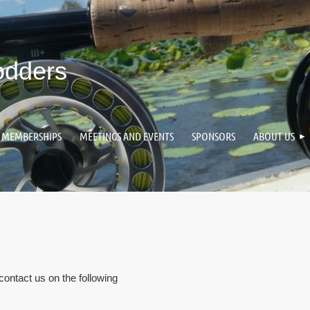
odders
MEMBERSHIPS
MEETINGS AND EVENTS
SPONSORS
ABOUT US
 contact us on the following