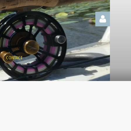
CONTACT
Log in