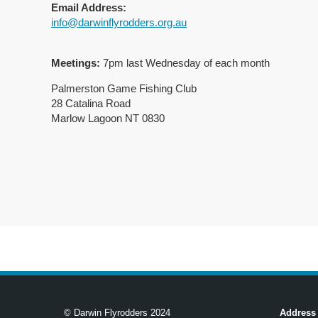
Email Address:
info@darwinflyrodders.org.au
Meetings:
7pm last Wednesday of each month
Palmerston Game Fishing Club
28 Catalina Road
Marlow Lagoon NT 0830
© Darwin Flyrodders 2024
Address