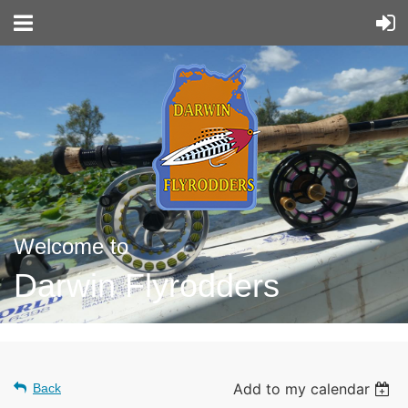
Welcome to
Darwin Flyrodders
Add to my calendar
Back