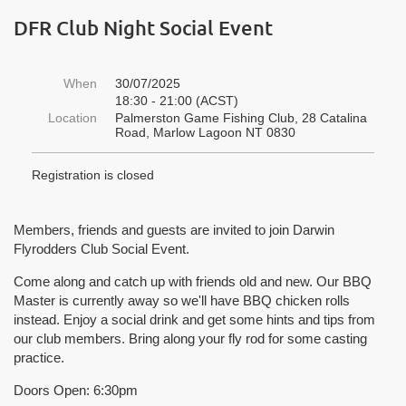
DFR Club Night Social Event
When
30/07/2025
18:30 - 21:00 (ACST)
Location
Palmerston Game Fishing Club, 28 Catalina
Road, Marlow Lagoon NT 0830
Registration is closed
Members, friends and guests are invited to join Darwin
Flyrodders Club Social Event.
Come along and catch up with friends old and new. Our BBQ
Master is currently away so we'll have BBQ chicken rolls
instead. Enjoy a social drink and get some hints and tips from
our club members. Bring along your fly rod for some casting
practice.
Doors Open:
6:30pm