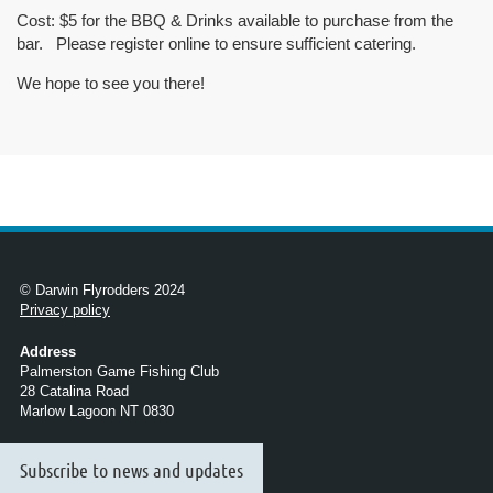
Cost:
$5 for the BBQ & Drinks available to purchase from the
bar. Please register online to ensure sufficient catering.
We hope to see you there!
© Darwin Flyrodders 2024
Privacy policy
Address
Palmerston Game Fishing Club
28 Catalina Road
Marlow Lagoon NT 0830
Subscribe to news and updates